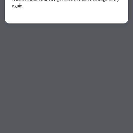
again.